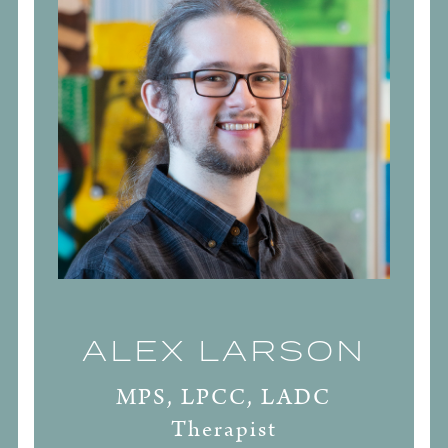
ALEX LARSON
MPS, LPCC, LADC
Therapist