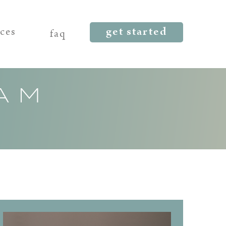
get started
rces
faq
AM