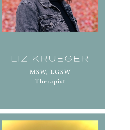
LIZ KRUEGER
MSW, LGSW
Therapist