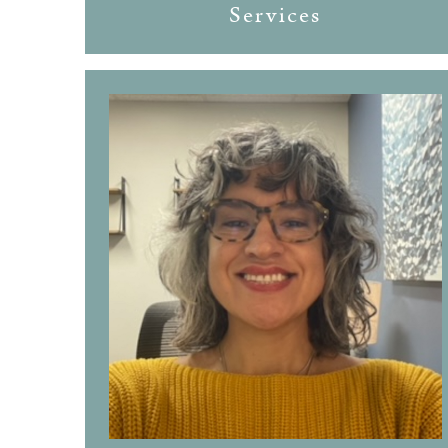
Services