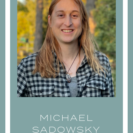
MICHAEL
SADOWSKY