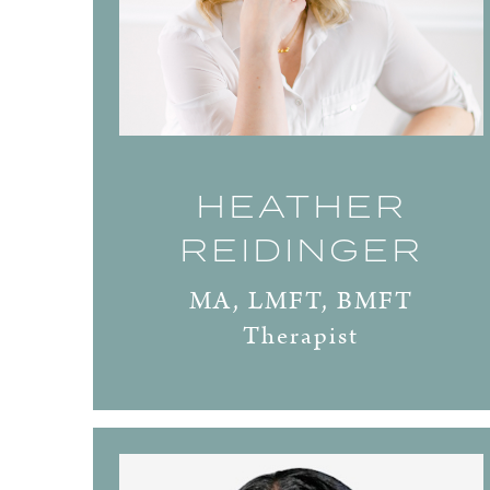
HEATHER
REIDINGER
MA, LMFT, BMFT
Therapist