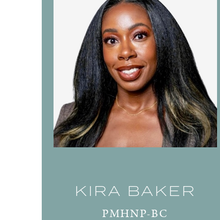
KIRA BAKER
PMHNP-BC