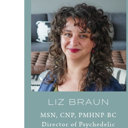
LIZ BRAUN
MSN, CNP, PMHNP-BC
Director of Psychedelic