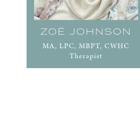
ZOË JOHNSON
MA, LPC, MBPT, CWHC
Therapist