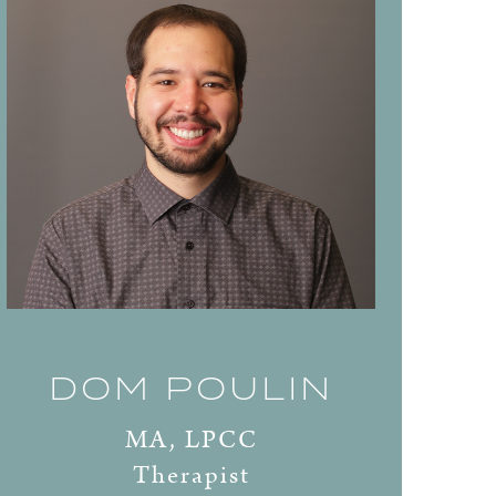
DOM POULIN
MA, LPCC
Therapist