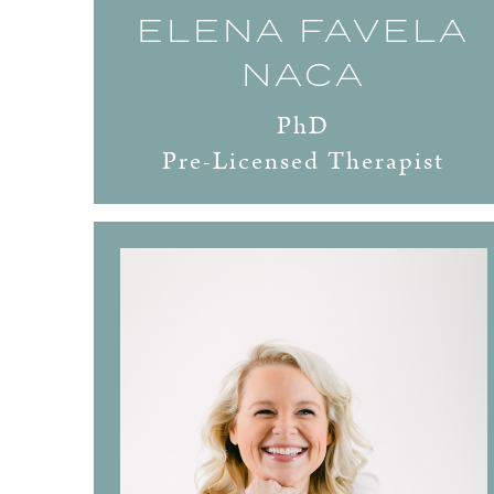
ELENA FAVELA
NACA
PhD
Pre-Licensed Therapist