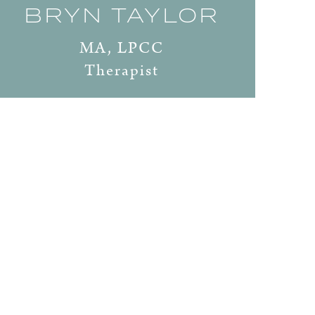
BRYN TAYLOR
MA, LPCC
Therapist