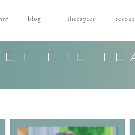
out
blog
therapies
resou
EET THE TE