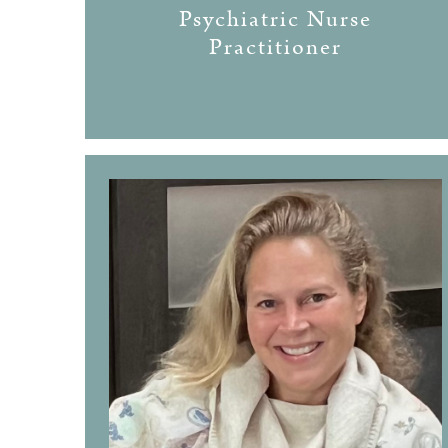
Psychiatric Nurse
Practitioner