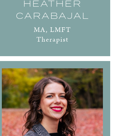
HEATHER
CARABAJAL
MA, LMFT
Therapist