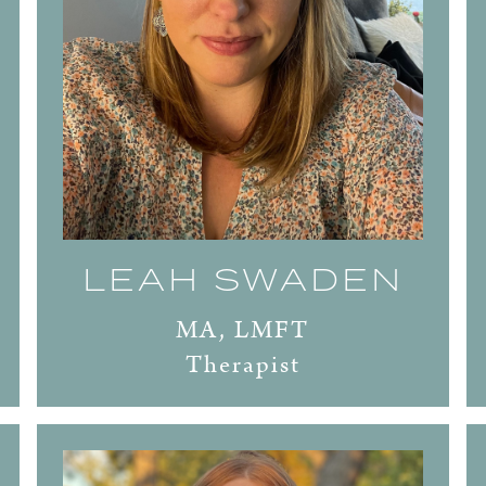
LEAH SWADEN
MA, LMFT
Therapist