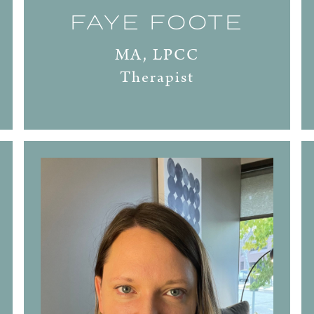
FAYE FOOTE
MA, LPCC
Therapist