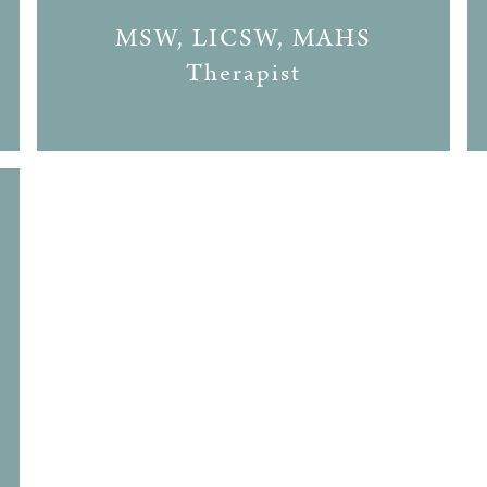
MSW, LICSW, MAHS
Therapist