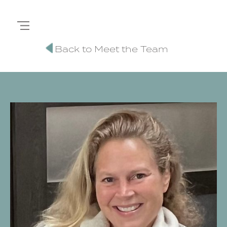
Back to Meet the Team