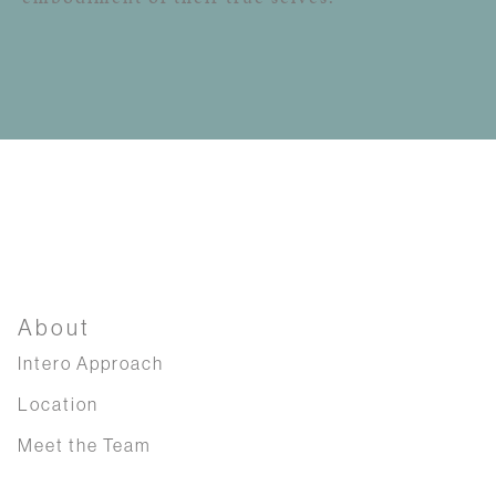
About
Intero Approach
Location
Meet the Team