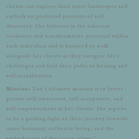
clients can explore their inner landscapes and
embark on profound journeys of self-
discovery. She believes in the inherent
resilience and transformative potential within
each individual and is honored to walk
alongside her clients as they navigate life's
challenges and find their paths to healing and
self-actualization.
Mission:
Zoë’s ultimate mission is to foster
greater self-awareness, self-acceptance, and
self-empowerment in her clients. She aspires
to be a guiding light on their journey towards
inner harmony, authentic living, and the
embodiment of their true selves."