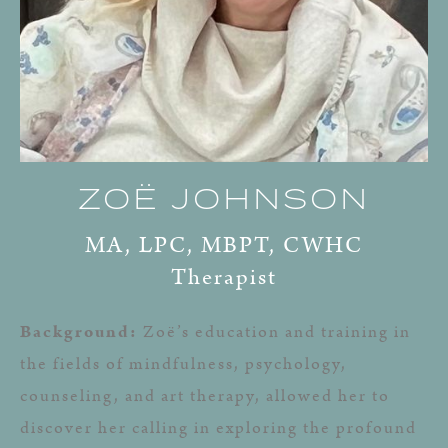
ZOË JOHNSON
MA, LPC, MBPT, CWHC
Therapist
Background:
Zoë’s education and training in
the fields of mindfulness, psychology,
counseling, and art therapy, allowed her to
discover her calling in exploring the profound