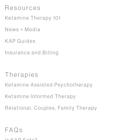
Resources
Ketamine Therapy 101
News + Media
KAP Guides
Insurance and Billing
Therapies
Ketamine Assisted Psychotherapy
Ketamine Informed Therapy
Relational, Couples, Family Therapy
FAQs
Is KAP Safe?