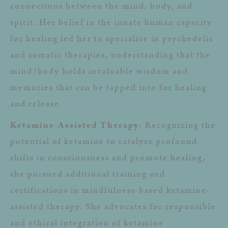
connections between the mind, body, and
spirit. Her belief in the innate human capacity
for healing led her to specialize in psychedelic
and somatic therapies, understanding that the
mind/body holds invaluable wisdom and
memories that can be tapped into for healing
and release.
Ketamine-Assisted Therapy
: Recognizing the
potential of ketamine to catalyze profound
shifts in consciousness and promote healing,
she pursued additional training and
certifications in mindfulness-based ketamine-
assisted therapy. She advocates for responsible
and ethical integration of ketamine