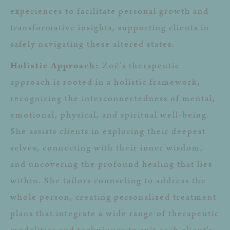
experiences to facilitate personal growth and
transformative insights, supporting clients in
safely navigating these altered states.
Holistic Approach:
Zoë’s therapeutic
approach is rooted in a holistic framework,
recognizing the interconnectedness of mental,
emotional, physical, and spiritual well-being.
She assists clients in exploring their deepest
selves, connecting with their inner wisdom,
and uncovering the profound healing that lies
within. She tailors counseling to address the
whole person, creating personalized treatment
plans that integrate a wide range of therapeutic
modalities and techniques to suit each client's