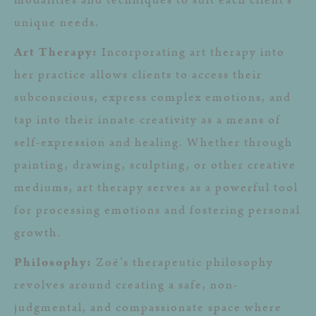
unique needs.
Art Therapy:
Incorporating art therapy into
her practice allows clients to access their
subconscious, express complex emotions, and
tap into their innate creativity as a means of
self-expression and healing. Whether through
painting, drawing, sculpting, or other creative
mediums, art therapy serves as a powerful tool
for processing emotions and fostering personal
growth.
Philosophy:
Zoë’s therapeutic philosophy
revolves around creating a safe, non-
judgmental, and compassionate space where