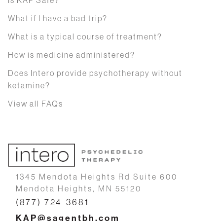
What if I have a bad trip?
What is a typical course of treatment?
How is medicine administered?
Does Intero provide psychotherapy without
ketamine?
View all FAQs
1345 Mendota Heights Rd Suite 600
Mendota Heights, MN 55120
(877) 724-3681
KAP@sagentbh.com