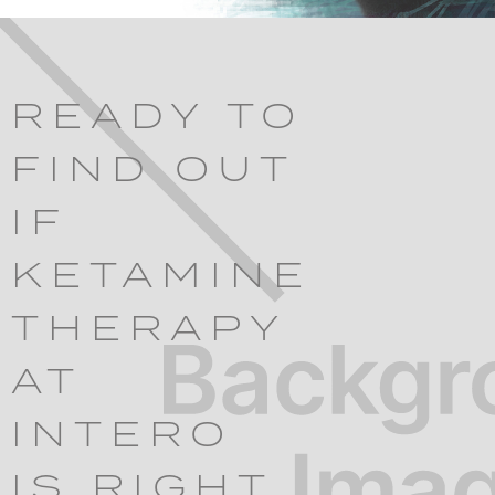
READY TO
FIND OUT
IF
KETAMINE
THERAPY
AT
INTERO
IS RIGHT