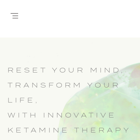
RESET YOUR MIND,
TRANSFORM YOUR
LIFE,
WITH INNOVATIVE
KETAMINE THERAPY