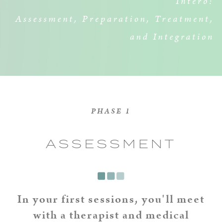
Intero:
Assessment, Preparation, Treatment,
and Integration
PHASE 1
ASSESSMENT
In your first sessions, you'll meet
with a therapist and medical