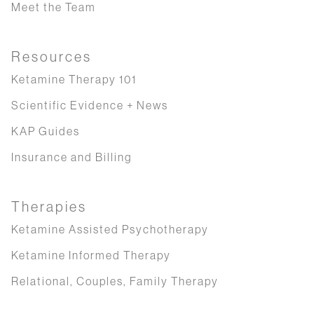
Meet the Team
Resources
Ketamine Therapy 101
Scientific Evidence + News
KAP Guides
Insurance and Billing
Therapies
Ketamine Assisted Psychotherapy
Ketamine Informed Therapy
Relational, Couples, Family Therapy