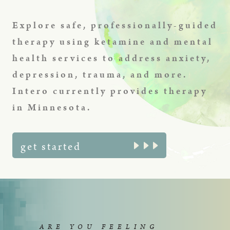
Explore safe, professionally-guided
therapy using ketamine and mental
health services to address anxiety,
depression, trauma, and more.
Intero currently provides therapy
in Minnesota.
get started
ARE YOU FEELING