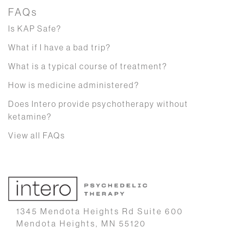
FAQs
Is KAP Safe?
What if I have a bad trip?
What is a typical course of treatment?
How is medicine administered?
Does Intero provide psychotherapy without
ketamine?
View all FAQs
1345 Mendota Heights Rd Suite 600
Mendota Heights, MN 55120