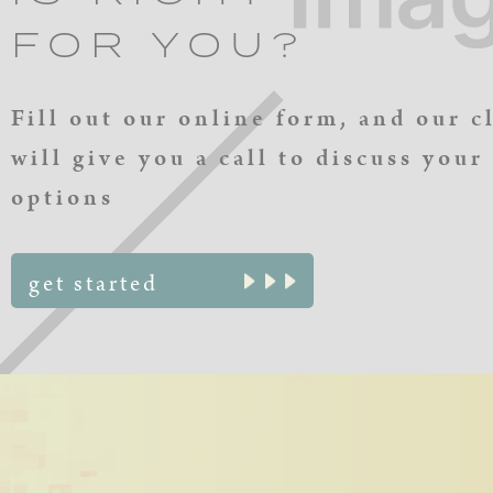
FOR YOU?
Fill out our online form, and our c
will give you a call to discuss your
options
get started