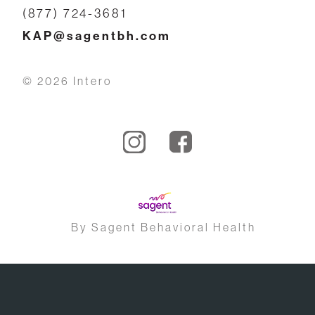
(877) 724-3681
KAP@sagentbh.com
© 2026 Intero
By Sagent Behavioral Health