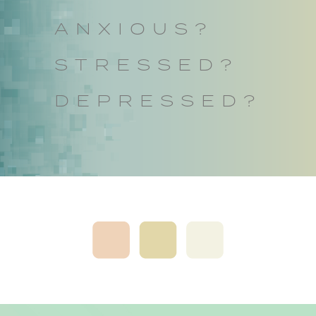
ANXIOUS?
STRESSED?
DEPRESSED?