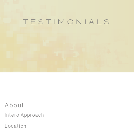
TESTIMONIALS
About
Intero Approach
Location