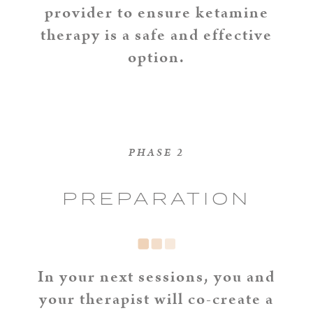
provider to ensure ketamine
therapy is a safe and effective
option.
PHASE 2
PREPARATION
In your next sessions, you and
your therapist will co-create a