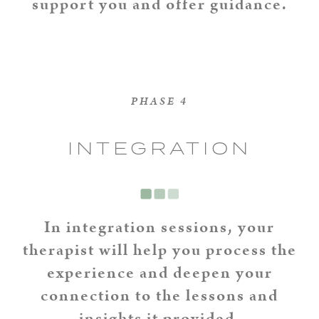
support you and offer guidance.
PHASE 4
INTEGRATION
In integration sessions, your
therapist will help you process the
experience and deepen your
connection to the lessons and
insights it provided.