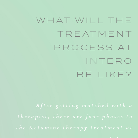
WHAT WILL THE
TREATMENT
PROCESS AT
INTERO
BE LIKE?
After getting matched with a
therapist, there are four phases to
the Ketamine therapy treatment at