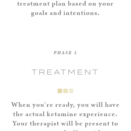
treatment plan based on your
goals and intentions.
PHASE 3
TREATMENT
When you're ready, you will have
the actual ketamine experience.
Your therapist will be present to