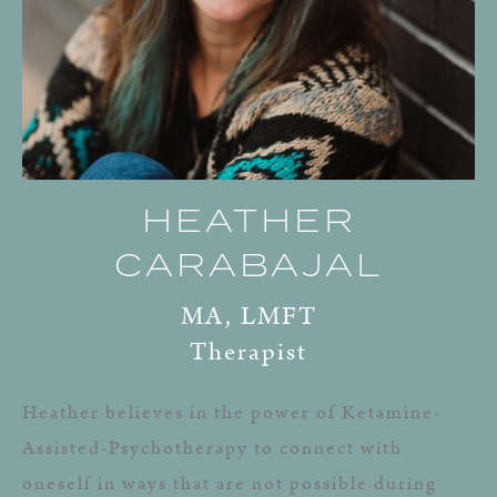
HEATHER
CARABAJAL
MA, LMFT
Therapist
Heather believes in the power of Ketamine-
Assisted-Psychotherapy to connect with
oneself in ways that are not possible during