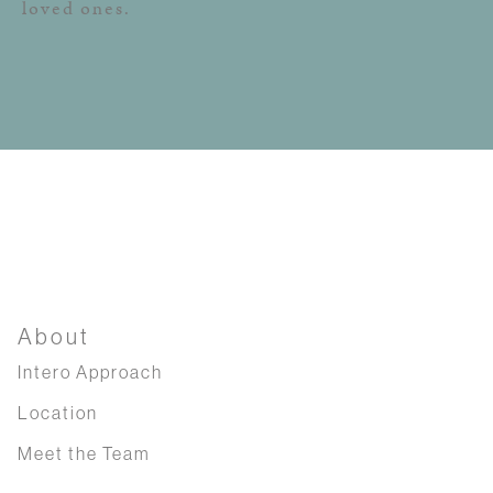
loved ones.
About
Intero Approach
Location
Meet the Team