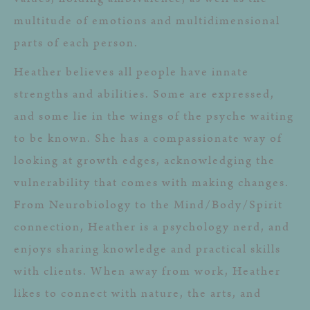
multitude of emotions and multidimensional
parts of each person.
Heather believes all people have innate
strengths and abilities. Some are expressed,
and some lie in the wings of the psyche waiting
to be known. She has a compassionate way of
looking at growth edges, acknowledging the
vulnerability that comes with making changes.
From Neurobiology to the Mind/Body/Spirit
connection, Heather is a psychology nerd, and
enjoys sharing knowledge and practical skills
with clients. When away from work, Heather
likes to connect with nature, the arts, and