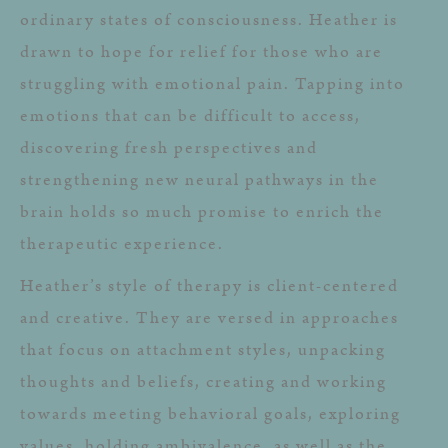
ordinary states of consciousness. Heather is
drawn to hope for relief for those who are
struggling with emotional pain. Tapping into
emotions that can be difficult to access,
discovering fresh perspectives and
strengthening new neural pathways in the
brain holds so much promise to enrich the
therapeutic experience.
Heather’s style of therapy is client-centered
and creative. They are versed in approaches
that focus on attachment styles, unpacking
thoughts and beliefs, creating and working
towards meeting behavioral goals, exploring
values, holding ambivalence, as well as the