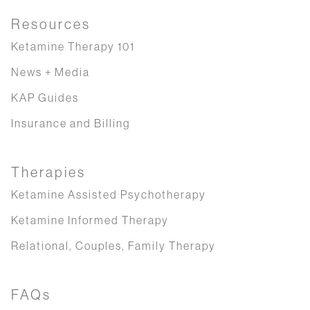
Resources
Ketamine Therapy 101
News + Media
KAP Guides
Insurance and Billing
Therapies
Ketamine Assisted Psychotherapy
Ketamine Informed Therapy
Relational, Couples, Family Therapy
FAQs