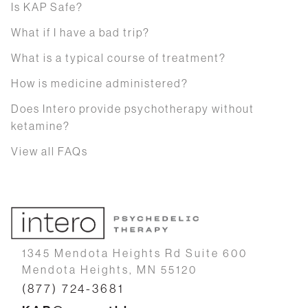
Is KAP Safe?
What if I have a bad trip?
What is a typical course of treatment?
How is medicine administered?
Does Intero provide psychotherapy without
ketamine?
View all FAQs
1345 Mendota Heights Rd Suite 600
Mendota Heights, MN 55120
(877) 724-3681