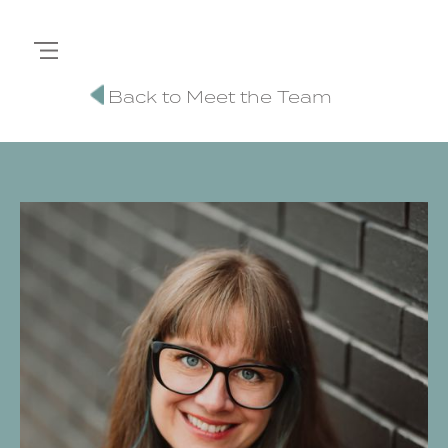
Back to Meet the Team