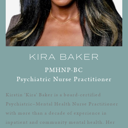
KIRA BAKER
PMHNP-BC
Psychiatric Nurse Practitioner
Kirstin 'Kira' Baker is a board-certified
Psychiatric–Mental Health Nurse Practitioner
with more than a decade of experience in
inpatient and community mental health. Her