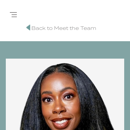
Back to Meet the Team