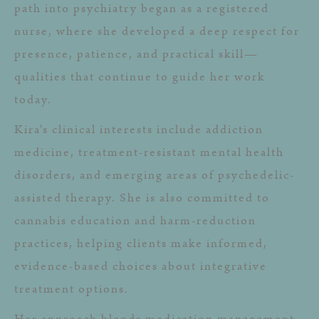
path into psychiatry began as a registered
nurse, where she developed a deep respect for
presence, patience, and practical skill—
qualities that continue to guide her work
today.
Kira's clinical interests include addiction
medicine, treatment-resistant mental health
disorders, and emerging areas of psychedelic-
assisted therapy. She is also committed to
cannabis education and harm-reduction
practices, helping clients make informed,
evidence-based choices about integrative
treatment options.
Her approach blends medication management