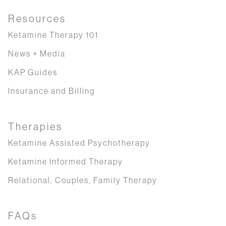
Resources
Ketamine Therapy 101
News + Media
KAP Guides
Insurance and Billing
Therapies
Ketamine Assisted Psychotherapy
Ketamine Informed Therapy
Relational, Couples, Family Therapy
FAQs