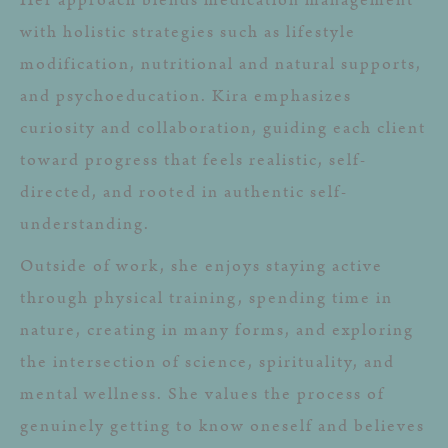
with holistic strategies such as lifestyle
modification, nutritional and natural supports,
and psychoeducation. Kira emphasizes
curiosity and collaboration, guiding each client
toward progress that feels realistic, self-
directed, and rooted in authentic self-
understanding.
Outside of work, she enjoys staying active
through physical training, spending time in
nature, creating in many forms, and exploring
the intersection of science, spirituality, and
mental wellness. She values the process of
genuinely getting to know oneself and believes