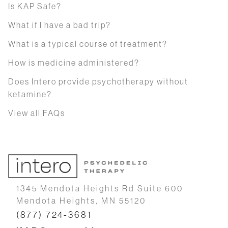
Is KAP Safe?
What if I have a bad trip?
What is a typical course of treatment?
How is medicine administered?
Does Intero provide psychotherapy without
ketamine?
View all FAQs
1345 Mendota Heights Rd Suite 600
Mendota Heights, MN 55120
(877) 724-3681