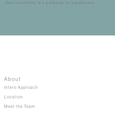
that creativity is a pathway to wholeness.
About
Intero Approach
Location
Meet the Team