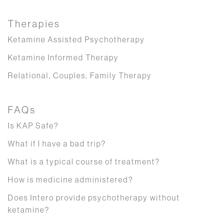
Therapies
Ketamine Assisted Psychotherapy
Ketamine Informed Therapy
Relational, Couples, Family Therapy
FAQs
Is KAP Safe?
What if I have a bad trip?
What is a typical course of treatment?
How is medicine administered?
Does Intero provide psychotherapy without
ketamine?