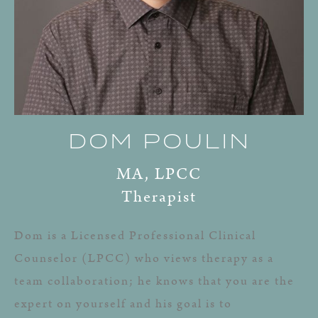
DOM POULIN
MA, LPCC
Therapist
Dom is a Licensed Professional Clinical
Counselor (LPCC) who views therapy as a
team collaboration; he knows that you are the
expert on yourself and his goal is to