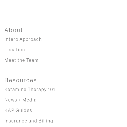
About
Intero Approach
Location
Meet the Team
Resources
Ketamine Therapy 101
News + Media
KAP Guides
Insurance and Billing