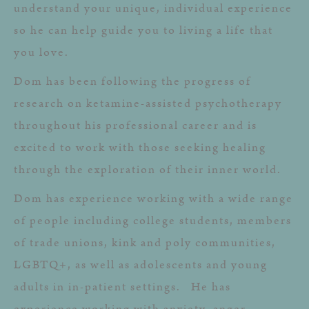
understand your unique, individual experience
so he can help guide you to living a life that
you love.
Dom has been following the progress of
research on ketamine-assisted psychotherapy
throughout his professional career and is
excited to work with those seeking healing
through the exploration of their inner world.
Dom has experience working with a wide range
of people including college students, members
of trade unions, kink and poly communities,
LGBTQ+, as well as adolescents and young
adults in in-patient settings. He has
experience working with anxiety, anger