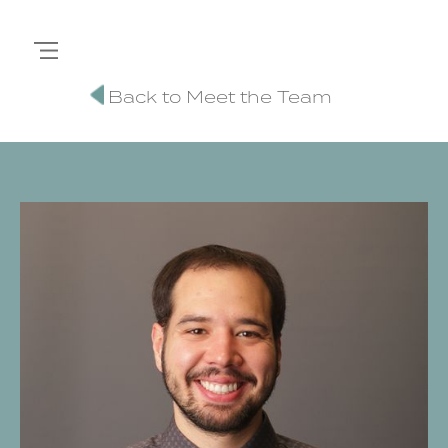
Back to Meet the Team