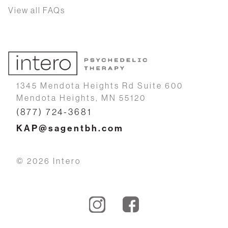
View all FAQs
1345 Mendota Heights Rd Suite 600
Mendota Heights, MN 55120
(877) 724-3681
KAP@sagentbh.com
© 2026 Intero