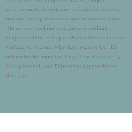
management, depression and mood disorder,
trauma, eating disorders, and substance abuse.
He enjoys working with anyone seeking a
deeper understanding of themselves and those
wishing to become who they want to be. He
integrates Humanistic, Cognitive-Behavioral,
Interpersonal, and Existential approaches to
therapy.