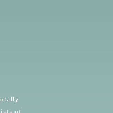
ntally
ists of