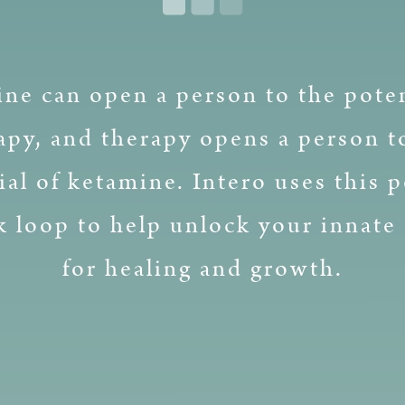
ne can open a person to the poten
apy, and therapy opens a person t
ial of ketamine. Intero uses this p
k loop to help unlock your innate 
for healing and growth.