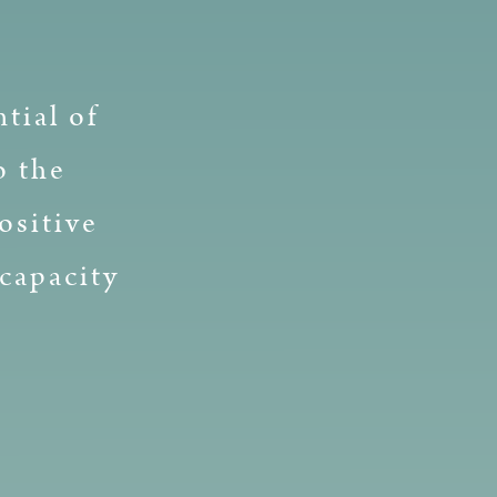
tial of
o the
ositive
capacity