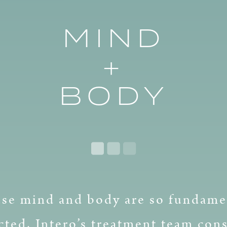
MIND
+
BODY
se mind and body are so fundame
ted, Intero’s treatment team cons