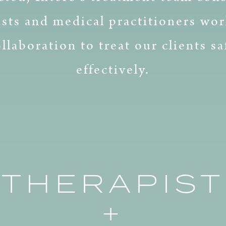
ists and medical practitioners wor
ollaboration to treat our clients sa
effectively.
THERAPIST
+