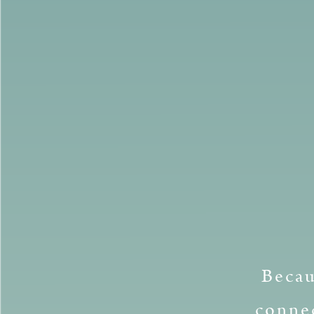
Becau
connec