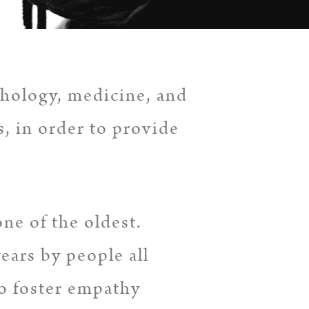
hology, medicine, and
s, in order to provide
one of the oldest.
ears by people all
to foster empathy