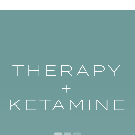
THERAPY
+
KETAMINE