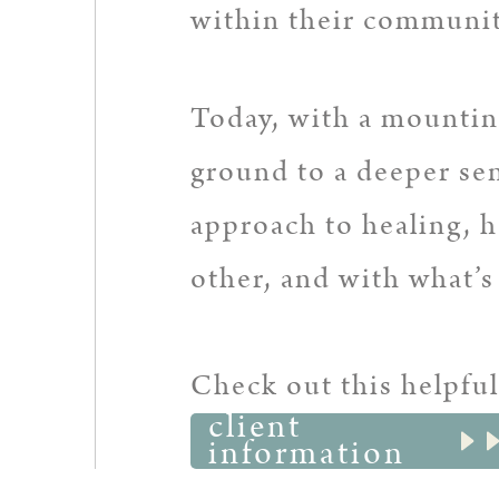
within their communit
Today, with a mounting
ground to a deeper se
approach to healing, 
other, and with what’
Check out this helpful
client
information