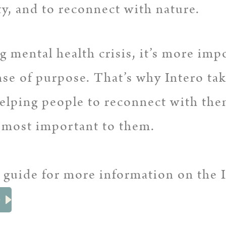
y, and to reconnect with nature.
 mental health crisis, it’s more imp
nse of purpose. That’s why Intero ta
helping people to reconnect with the
s most important to them.
 guide for more information on the 