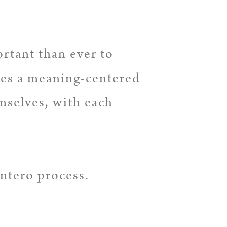
ortant than ever to
kes a meaning-centered
mselves, with each
Intero process.