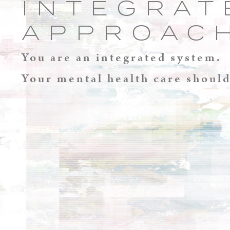
INTEGRAT
APPROAC
You are an integrated system.
Your mental health care should