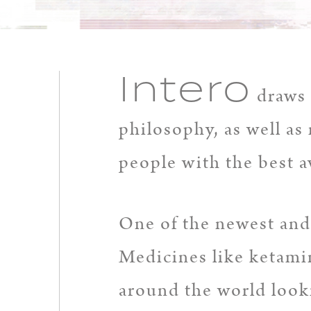
Intero
draws 
philosophy, as well as 
people with the best a
One of the newest and 
Medicines like ketamin
around the world looki