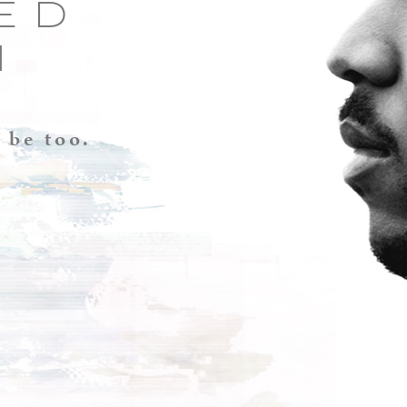
ED
H
 be too.