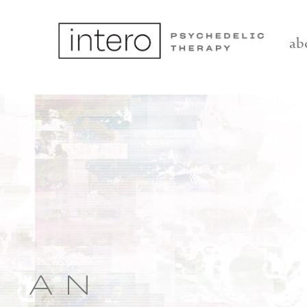
ab
AN