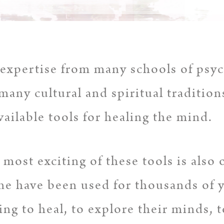
expertise from many schools of psyc
many cultural and spiritual tradition
vailable tools for healing the mind.
most exciting of these tools is also 
e have been used for thousands of y
ng to heal, to explore their minds, 