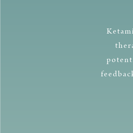
Ketami
ther
potent
feedbac