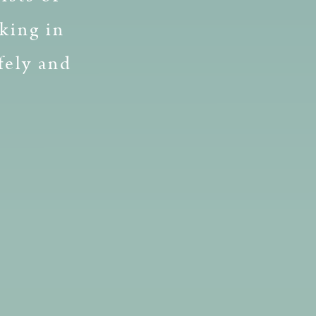
king in
fely and