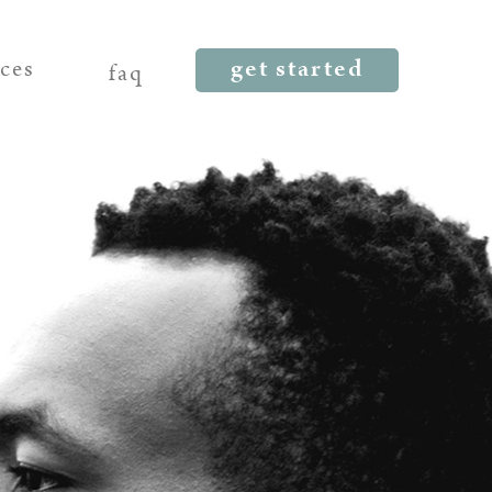
get started
rces
faq