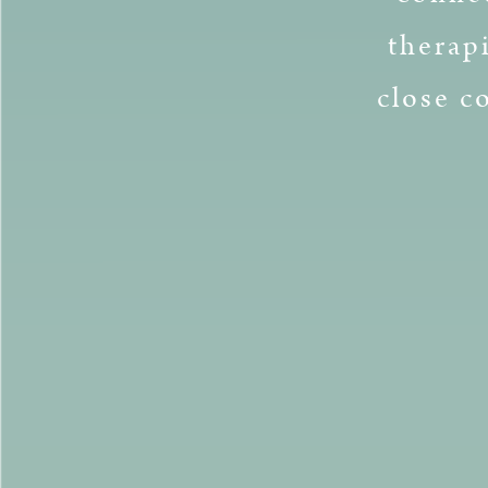
therap
close c