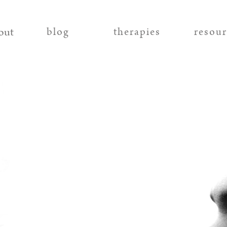
out
blog
therapies
resou