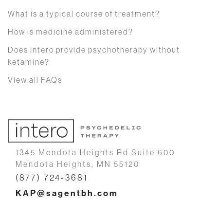
What is a typical course of treatment?
How is medicine administered?
Does Intero provide psychotherapy without
ketamine?
View all FAQs
1345 Mendota Heights Rd Suite 600
Mendota Heights, MN 55120
(877) 724-3681
KAP@sagentbh.com