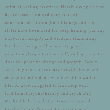
cultural healing practices. Nearly every culture
has accessed non-ordinary state of
consciousness throughout history, and these
states have been used for deep healing, gaining
important insights and wisdom, eliminating
blocks to living well, connecting with
something larger than oneself, and opening the
door for positive change and growth. Safely
accessing these states may provide hope and
change to individuals who have hit a wall in
life, or have struggled to find help with
traditional psychotherapy and psychiatry.
Michael believes that Ketamine-Assisted
Psychotherapy fits into the paradigm of