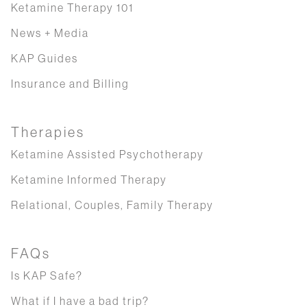
Ketamine Therapy 101
News + Media
KAP Guides
Insurance and Billing
Therapies
Ketamine Assisted Psychotherapy
Ketamine Informed Therapy
Relational, Couples, Family Therapy
FAQs
Is KAP Safe?
What if I have a bad trip?