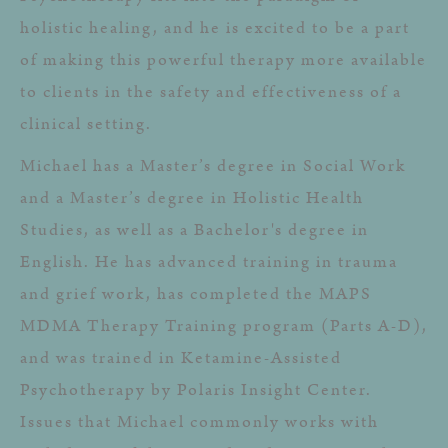
holistic healing, and he is excited to be a part
of making this powerful therapy more available
to clients in the safety and effectiveness of a
clinical setting.
Michael has a Master’s degree in Social Work
and a Master’s degree in Holistic Health
Studies, as well as a Bachelor's degree in
English. He has advanced training in trauma
and grief work, has completed the MAPS
MDMA Therapy Training program (Parts A-D),
and was trained in Ketamine-Assisted
Psychotherapy by Polaris Insight Center.
Issues that Michael commonly works with