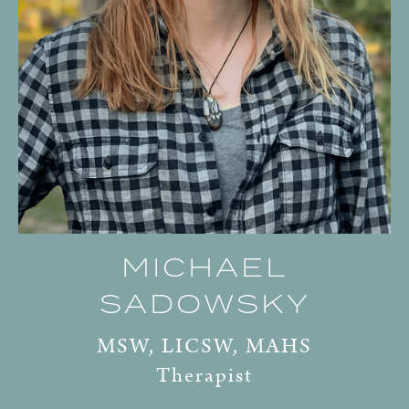
MICHAEL
SADOWSKY
MSW, LICSW, MAHS
Therapist