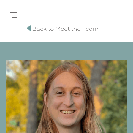
Back to Meet the Team