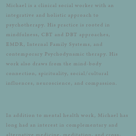
Michael is a clinical social worker with an
integrative and holistic approach to
psychotherapy. His practice is rooted in
mindfulness, CBT and DBT approaches,
EMDR, Internal Family Systems, and
contemporary Psychodynamic therapy. His
work also draws from the mind-body
connection, spirituality, social/cultural
influences, neuroscience, and compassion.
In addition to mental health work, Michael has
long had an interest in complementary and
alternative medicine, meditation, and cross-