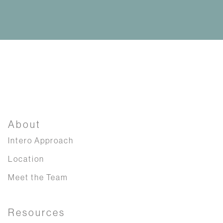
About
Intero Approach
Location
Meet the Team
Resources