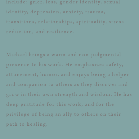
include: grief, loss, gender identity, sexual
identity, depression, anxiety, trauma,
transitions, relationships, spirituality, stress
reduction, and resilience.
Michael brings a warm and non-judgmental
presence to his work. He emphasizes safety,
attunement, humor, and enjoys being a helper
and companion to others as they discover and
grow in their own strength and wisdom. He has
deep gratitude for this work, and for the
privilege of being an ally to others on their
path to healing.