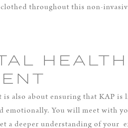
y clothed throughout this non-invasi
TAL HEALTH
MENT
is also about ensuring that KAP is li
d emotionally. You will meet with yo
 get a deeper understanding of your 