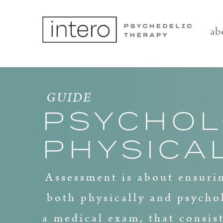
ab
GUIDE
PSYCHOL
PHYSICA
Assessment is about ensurin
both physically and psycho
a medical exam, that consis