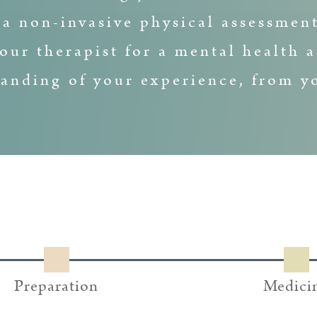
 a non-invasive physical assessment
our therapist for a mental health a
anding of your experience, from yo
Preparation
Medici