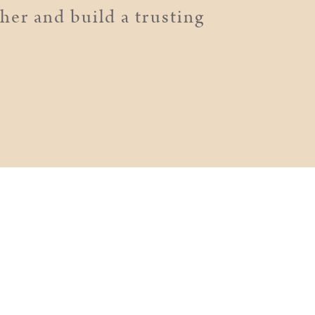
er and build a trusting