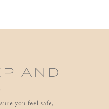
EP AND
S
ure you feel safe,