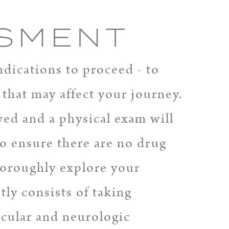
SSMENT
ndications to proceed - to
s that may affect your journey.
wed and a physical exam will
o ensure there are no drug
thoroughly explore your
ly consists of taking
scular and neurologic