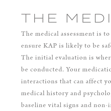
THE MED
The medical assessment is to 
ensure KAP is likely to be saf
The initial evaluation is whe
be conducted. Your medicatio
interactions that can affect 
medical history and psycholog
baseline vital signs and non-