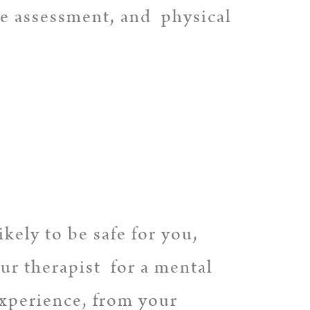
ve assessment, and physical
kely to be safe for you,
ur therapist for a mental
experience, from your