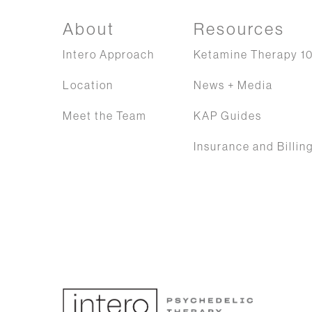
About
Resources
Intero Approach
Ketamine Therapy 10
Location
News + Media
Meet the Team
KAP Guides
Insurance and Billin