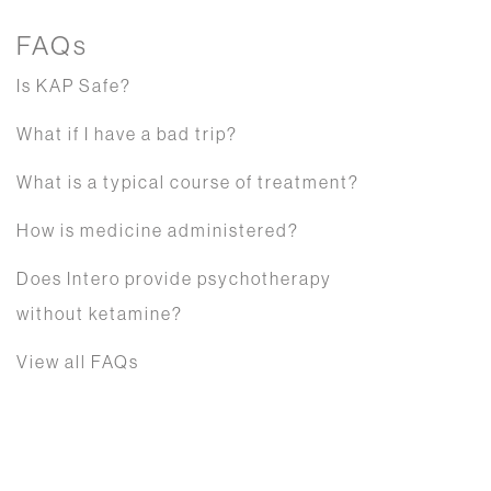
FAQs
Is KAP Safe?
What if I have a bad trip?
What is a typical course of treatment?
How is medicine administered?
Does Intero provide psychotherapy
without ketamine?
View all FAQs