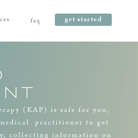
get started
rces
faq
D
ENT
erapy (KAP) is safe for you,
medical practitioner to get
y, collecting information on