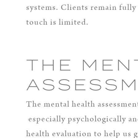
systems. Clients remain full
touch is limited.
THE MEN
ASSESS
The mental health assessment 
especially psychologically an
health evaluation to help us