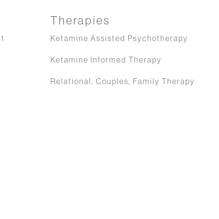
Therapies
1
Ketamine Assisted Psychotherapy
Ketamine Informed Therapy
Relational, Couples, Family Therapy
g