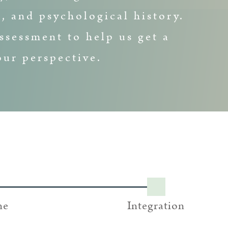
, and psychological history.
ssessment to help us get a
ur perspective.
ne
Integration