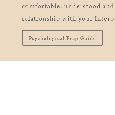
comfortable, understood and 
relationship with your Intero
Psychological Prep Guide