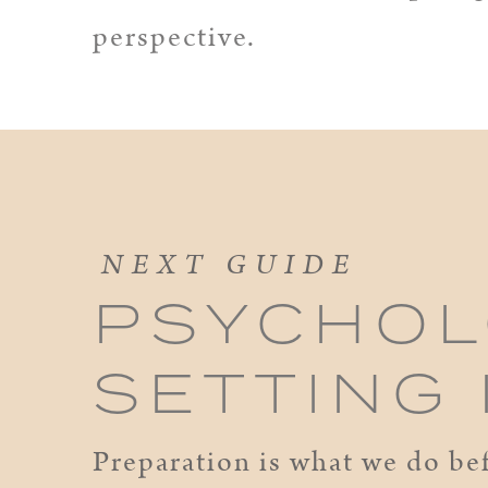
perspective.
NEXT GUIDE
PSYCHOL
SETTING
Preparation is what we do bef