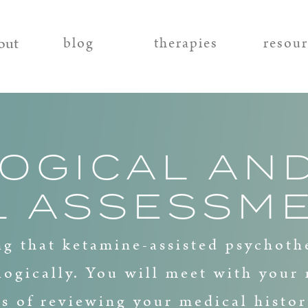
out
blog
therapies
resou
OGICAL AN
L ASSESSM
g that ketamine-assisted psychoth
logically. You will meet with your 
ts of reviewing your medical histor