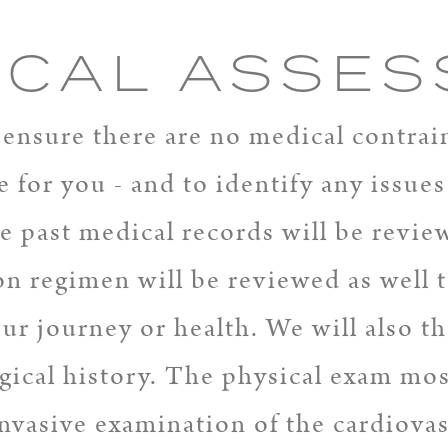
ICAL ASSE
ensure there are no medical contrai
e for you - and to identify any issue
re past medical records will be revie
n regimen will be reviewed as well t
your journey or health. We will also 
ical history. The physical exam most
invasive examination of the cardiova