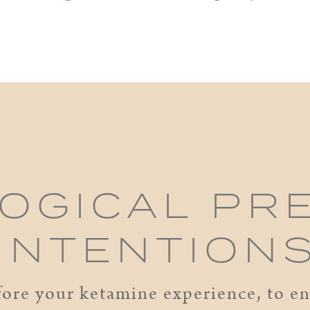
OGICAL PR
 INTENTION
ore your ketamine experience, to ens