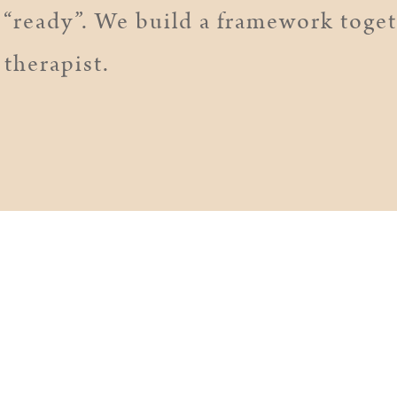
“ready”. We build a framework togeth
 therapist.