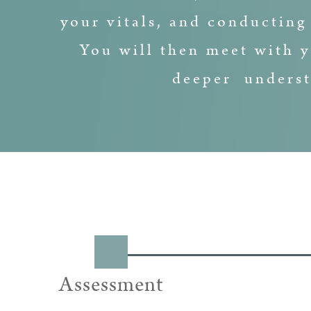
your vitals, and conducting
You will then meet with y
deeper underst
Assessment