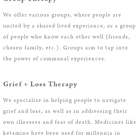
We offer various groups, where people are
united by a shared lived experience, or a group
of people who know each other well (friends,
chosen family, etc.). Groups aim to tap into
the power of communal experiences.
Grief + Loss Therapy
We specialize in helping people to navigate
grief and loss, as well as in addressing their
own illnesses and fear of death. Medicines like
ketamine have been used for millennia in