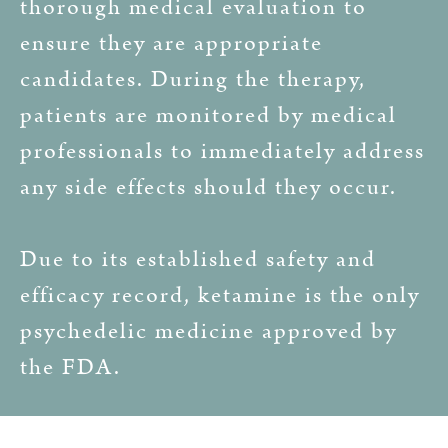
thorough medical evaluation to
ensure they are appropriate
candidates. During the therapy,
patients are monitored by medical
professionals to immediately address
any side effects should they occur.
Due to its established safety and
efficacy record, ketamine is the only
psychedelic medicine approved by
the FDA.