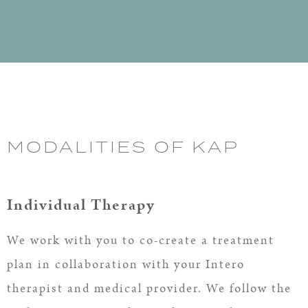
MODALITIES OF KAP
Individual Therapy
We work with you to co-create a treatment
plan in collaboration with your Intero
therapist and medical provider. We follow the