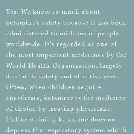
Yes. We know so much about
ketamine’s safety because it has been
administered to millions of people
worldwide. It's regarded as one of
the most important medicines by the
World Health Organization, largely
due to its safety and effectiveness.
Often, when children require
anesthesia, ketamine is the medicine
of choice by treating physicians.
Unlike opioids, ketamine does not
depress the respiratory system which