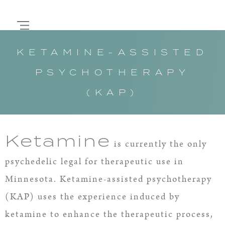
KETAMINE-ASSISTED
PSYCHOTHERAPY
(KAP)
Ketamine
is currently the only
psychedelic legal for therapeutic use in
Minnesota. Ketamine-assisted psychotherapy
(KAP) uses the experience induced by
ketamine to enhance the therapeutic process,