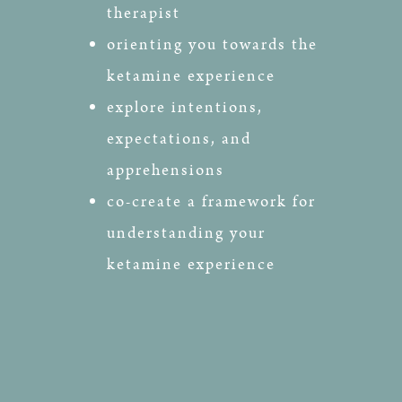
therapist
orienting you towards the
ketamine experience
explore intentions,
expectations, and
apprehensions
co-create a framework for
understanding your
ketamine experience