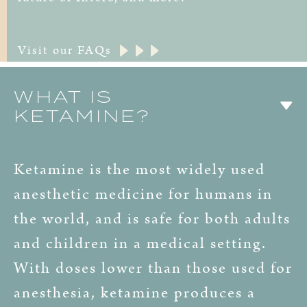
Visit our FAQs
WHAT IS
KETAMINE?
Ketamine is the most widely used
anesthetic medicine for humans in
the world, and is safe for both adults
and children in a medical setting.
With doses lower than those used for
anesthesia, ketamine produces a