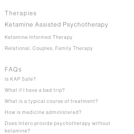
Therapies
Ketamine Assisted Psychotherapy
Ketamine Informed Therapy
Relational, Couples, Family Therapy
FAQs
Is KAP Safe?
What if I have a bad trip?
What is a typical course of treatment?
How is medicine administered?
Does Intero provide psychotherapy without
ketamine?