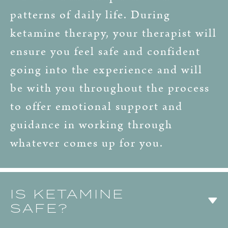
patterns of daily life. During
ketamine therapy, your therapist will
ensure you feel safe and confident
going into the experience and will
be with you throughout the process
to offer emotional support and
guidance in working through
whatever comes up for you.
IS KETAMINE
SAFE?