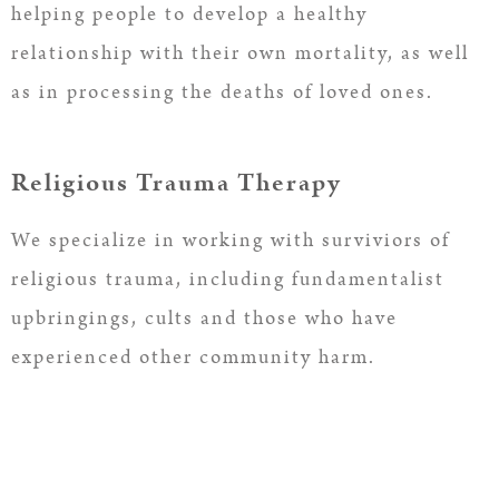
helping people to develop a healthy
relationship with their own mortality, as well
as in processing the deaths of loved ones.
Religious Trauma Therapy
We specialize in working with surviviors of
religious trauma, including fundamentalist
upbringings, cults and those who have
experienced other community harm.