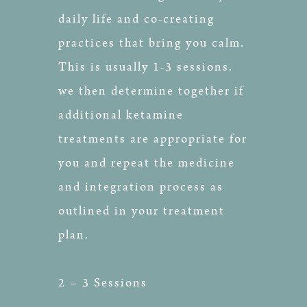
daily life and co-creating
practices that bring you calm.
This is usually 1-3 sessions.
we then determine together if
additional ketamine
treatments are appropriate for
you and repeat the medicine
and integration process as
outlined in your treatment
plan.
2 – 3 Sessions