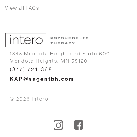
View all FAQs
1345 Mendota Heights Rd Suite 600
Mendota Heights, MN 55120
(877) 724-3681
KAP@sagentbh.com
© 2026 Intero