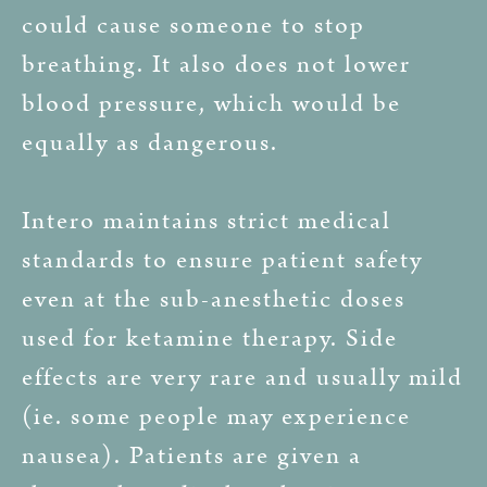
could cause someone to stop
breathing. It also does not lower
blood pressure, which would be
equally as dangerous.
Intero maintains strict medical
standards to ensure patient safety
even at the sub-anesthetic doses
used for ketamine therapy. Side
effects are very rare and usually mild
(ie. some people may experience
nausea). Patients are given a