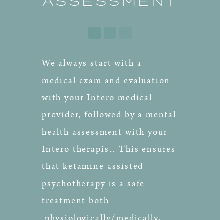
ASSESSMENT
We always start with a
medical exam and evaluation
with your Intero medical
provider, followed by a mental
health assessment with your
Intero therapist. This ensures
that ketamine-assisted
psychotherapy is a safe
treatment both
physiologically/medically,