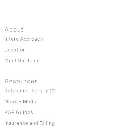
About
Intero Approach
Location
Meet the Team
Resources
Ketamine Therapy 101
News + Media
KAP Guides
Insurance and Billing