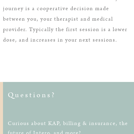
journey is a cooperative decision made
between you, your therapist and medical
provider. Typically the first session is a lower
dose, and increases in your next sessions.
Questions?
Curious about KAP, billing & insurance, the
future of Intero, and more?