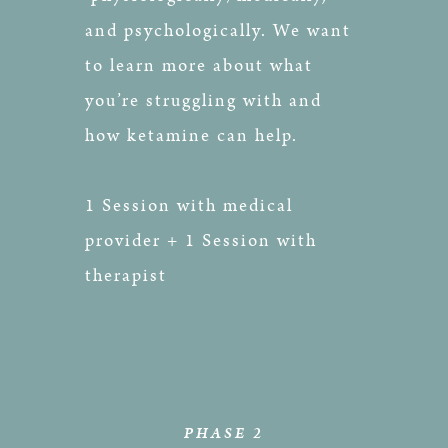
and psychologically. We want
to learn more about what
you’re struggling with and
how ketamine can help.
1 Session with medical
provider + 1 Session with
therapist
PHASE 2