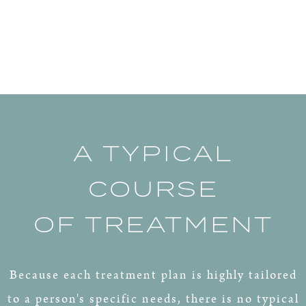
A TYPICAL
COURSE
OF TREATMENT
Because each treatment plan is highly tailored
to a person's specific needs, there is no typical