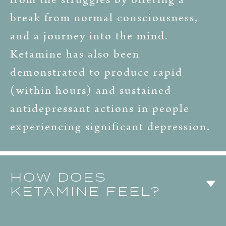
break from normal consciousness,
and a journey into the mind.
Ketamine has also been
demonstrated to produce rapid
(within hours) and sustained
antidepressant actions in people
experiencing significant depression.
HOW DOES
KETAMINE FEEL?