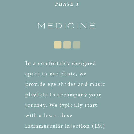
PHASE 3
MEDICINE
In a comfortably designed
space in our clinic, we
provide eye shades and music
playlists to accompany your
journey. We typically start
with a lower dose
intramuscular injection (IM)