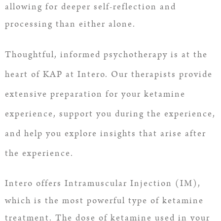
allowing for deeper self-reflection and
processing than either alone.
Thoughtful, informed psychotherapy is at the
heart of KAP at Intero. Our therapists provide
extensive preparation for your ketamine
experience, support you during the experience,
and help you explore insights that arise after
the experience.
Intero offers Intramuscular Injection (IM),
which is the most powerful type of ketamine
treatment. The dose of ketamine used in your