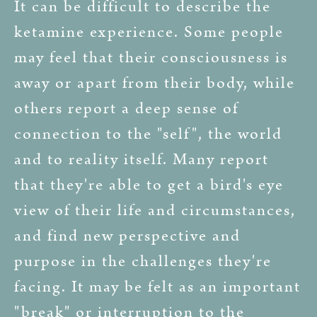
It can be difficult to describe the
ketamine experience. Some people
may feel that their consciousness is
away or apart from their body, while
others report a deep sense of
connection to the "self", the world
and to reality itself. Many report
that they're able to get a bird's eye
view of their life and circumstances,
and find new perspective and
purpose in the challenges they're
facing. It may be felt as an important
"break" or interruption to the