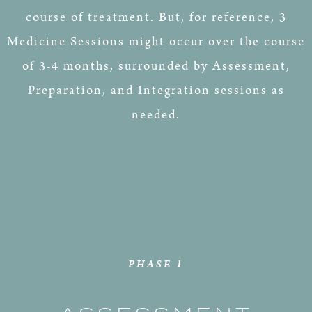
course of treatment. But, for reference, 3
Medicine Sessions might occur over the course
of 3-4 months, surrounded by Assessment,
Preparation, and Integration sessions as
needed.
PHASE 1