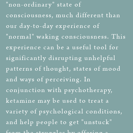
"non-ordinary" state of
consciousness, much different than
our day-to-day experience of
"normal" waking consciousness. This
experience can be a useful tool for
significantly disrupting unhelpful
patterns of thought, states of mood
and ways of perceiving. In
conjunction with psychotherapy,
ketamine may be used to treat a
variety of psychological conditions,
and help people to get "unstuck"
from the struggles by offering a