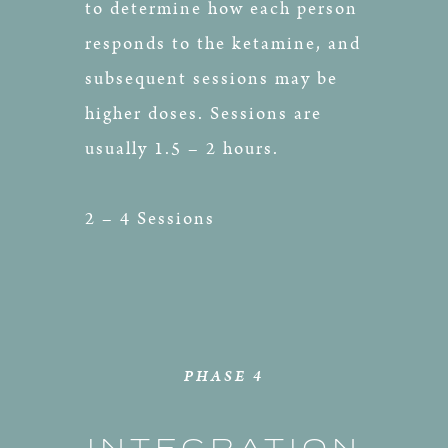
to determine how each person
responds to the ketamine, and
subsequent sessions may be
higher doses. Sessions are
usually 1.5 – 2 hours.
2 – 4 Sessions
PHASE 4
INTEGRATION