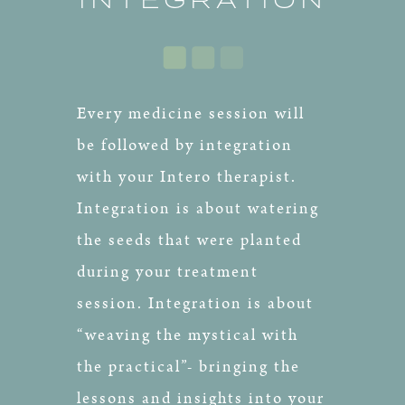
Every medicine session will
be followed by integration
with your Intero therapist.
Integration is about watering
the seeds that were planted
during your treatment
session. Integration is about
“weaving the mystical with
the practical”- bringing the
lessons and insights into your