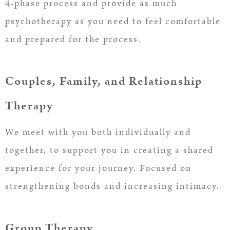
4-phase process and provide as much
psychotherapy as you need to feel comfortable
and prepared for the process.
Couples, Family, and Relationship
Therapy
We meet with you both individually and
together, to support you in creating a shared
experience for your journey. Focused on
strengthening bonds and increasing intimacy.
Group Therapy