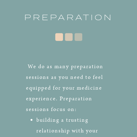
PREPARATION
We do as many preparation
sessions as you need to feel
equipped for your medicine
experience. Preparation
sessions focus on:
building a trusting
relationship with your